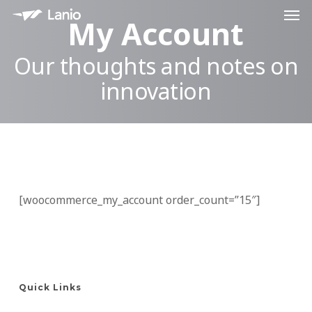
Men
Skip
My Account
to
main
Our thoughts and notes on
content
innovation
[woocommerce_my_account order_count=”15″]
Quick Links