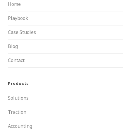
Home
Playbook
Case Studies
Blog
Contact
Products
Solutions
Traction
Accounting