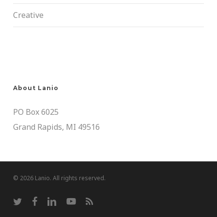
Creative
About Lanio
PO Box 6025
Grand Rapids, MI 49516
© 2026 Lanio. All rights reserved.
twitter
facebook
linkedin
youtube
RSS