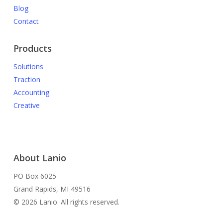
Blog
Contact
Products
Solutions
Traction
Accounting
Creative
About Lanio
PO Box 6025
Grand Rapids, MI 49516
© 2026 Lanio. All rights reserved.