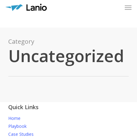
Men
Skip
to
main
content
Category
Uncategorized
Quick Links
Home
Playbook
Case Studies